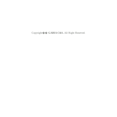
Copyright��
GABIA C&S.
All Right Reserved.