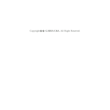
Copyright��
GABIA C&S.
All Right Reserved.