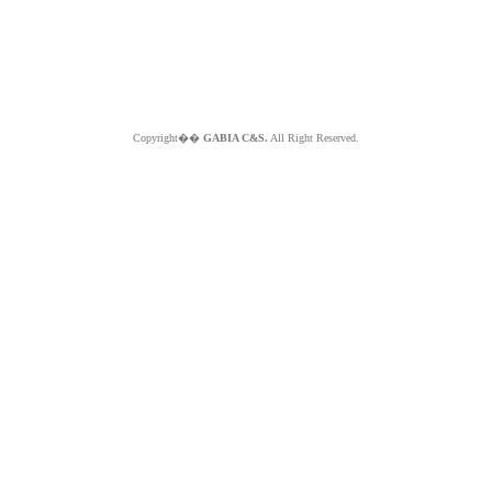
Copyright��
GABIA C&S.
All Right Reserved.